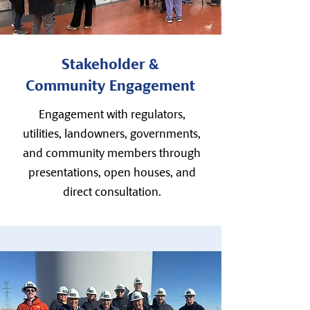
Stakeholder &
Community Engagement
Engagement with regulators,
utilities, landowners, governments,
and community members through
presentations, open houses, and
direct consultation.