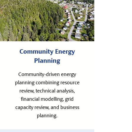
Community Energy
Planning
Community-driven energy
planning combining resource
review, technical analysis,
financial modelling, grid
capacity review, and business
planning.