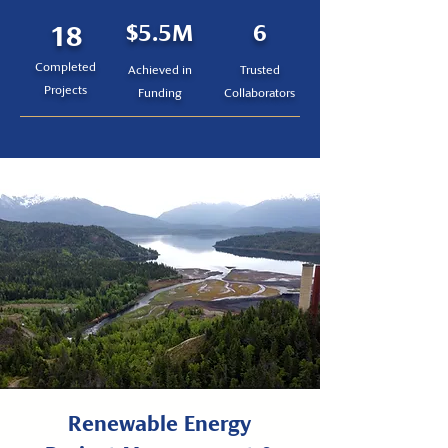
18
$5.5M
6
Completed
Achieved in
Trusted
Projects
Funding
Collaborators
Renewable Energy