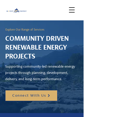
Explore Our Range of Services
COMMUNITY DRIVEN
RENEWABLE ENERGY
PROJECTS
Supporting community-led renewable energy
projects through planning, development,
delivery, and long-term performance.
Connect With Us