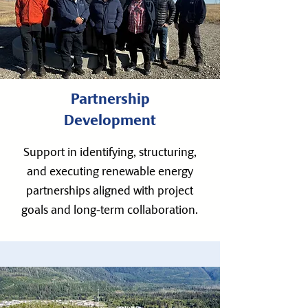
Partnership
Development
Support in identifying, structuring,
and executing renewable energy
partnerships aligned with project
goals and long-term collaboration.