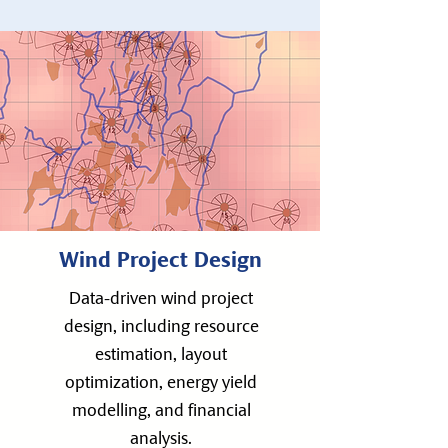
Wind Project Design
Data-driven wind project
design, including resource
estimation, layout
optimization, energy yield
modelling, and financial
analysis.