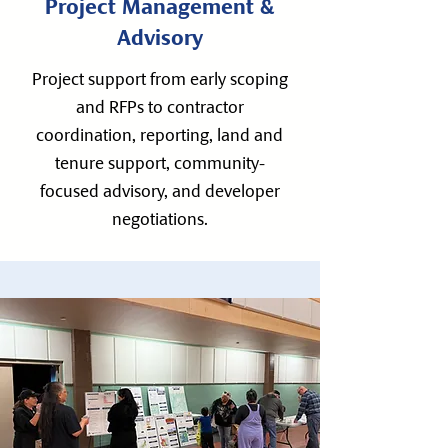
Project Management &
Advisory
Project support from early scoping
and RFPs to contractor
coordination, reporting, land and
tenure support, community-
focused advisory, and developer
negotiations.