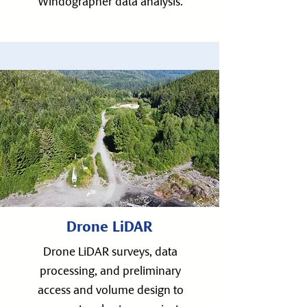
Windographer data analysis.
Drone LiDAR
Drone LiDAR surveys, data
processing, and preliminary
access and volume design to