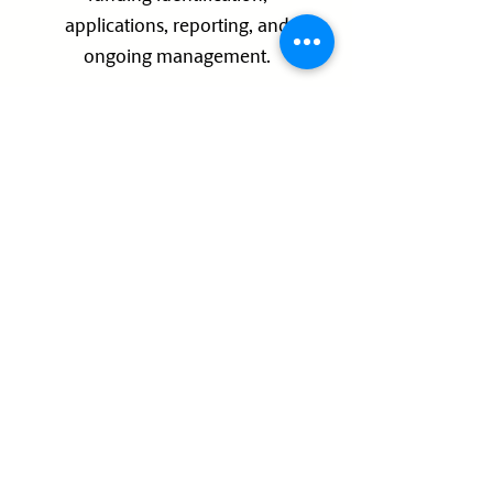
applications, reporting, and
ongoing management.
We support projects across all
stages of development
01
Early Concept
02
Feasibility