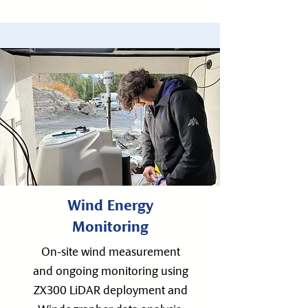
Wind Energy
Monitoring
On-site wind measurement
and ongoing monitoring using
ZX300 LiDAR deployment and