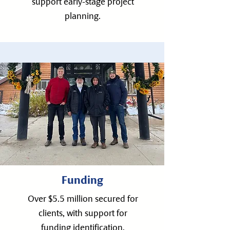
support early-stage project
planning.
Funding
Over $5.5 million secured for
clients, with support for
funding identification,