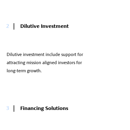
2
Dilutive Investment
Dilutive investment include support for
attracting mission aligned investors for
long-term growth.
3
Financing Solutions