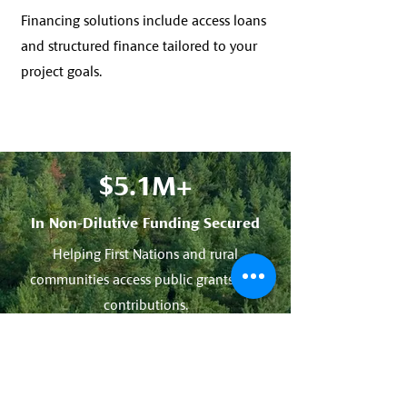
Financing solutions include access loans
and structured finance tailored to your
project goals.
$5.1M+
In Non-Dilutive Funding Secured
Helping First Nations and rural
communities access public grants and
contributions.