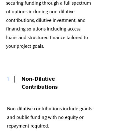
securing funding through a full spectrum
of options including non-dilutive
contributions, dilutive investment, and
financing solutions including access
loans and structured finance tailored to
your project goals.
1
Non-Dilutive
Contributions
Non-dilutive contributions include grants
and public funding with no equity or
repayment required.