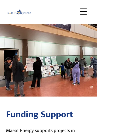
Funding Support
Massif Energy supports projects in