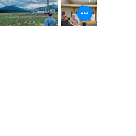
Home
About
Services
Projects
Contact
Massif Energy Ltd © 2024.
Designed by
Wild Visibility