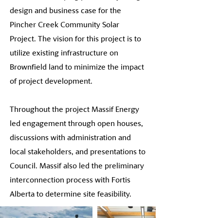
design and business case for the
Pincher Creek Community Solar
Project. The vision for this project is to
utilize existing infrastructure on
Brownfield land to minimize the impact
of project development.
Throughout the project Massif Energy
led engagement through open houses,
discussions with administration and
local stakeholders, and presentations to
Council. Massif also led the preliminary
interconnection process with Fortis
Alberta to determine site feasibility.