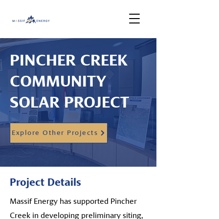
PINCHER CREEK
COMMUNITY
SOLAR PROJECT
Explore Other Projects
Project Details
Massif Energy has supported Pincher
Creek in developing preliminary siting,