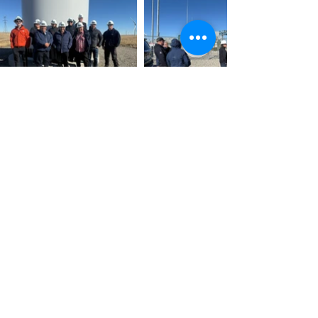
Home
About
Services
Projects
Contact
Massif Energy Ltd © 2024.
Designed by
Wild Visibility