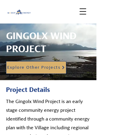
GINGOLX WIND
PROJECT
Explore Other Projects
Project Details
The Gingolx Wind Project is an early
stage community energy project
identified through a community energy
plan with the Village including regional