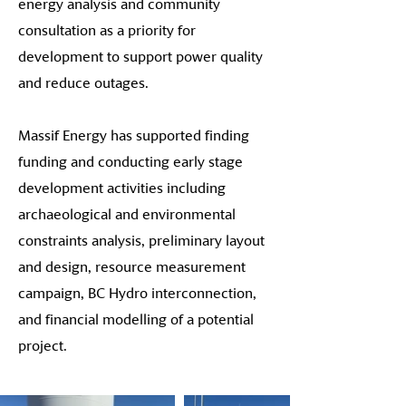
energy analysis and community
consultation as a priority for
development to support power quality
and reduce outages.
Massif Energy has supported finding
funding and conducting early stage
development activities including
archaeological and environmental
constraints analysis, preliminary layout
and design, resource measurement
campaign, BC Hydro interconnection,
and financial modelling of a potential
project.