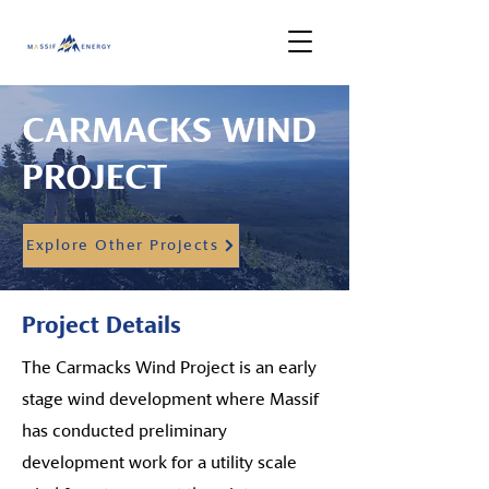
CARMACKS WIND
PROJECT
Explore Other Projects
Project Details
The Carmacks Wind Project is an early
stage wind development where Massif
has conducted preliminary
development work for a utility scale