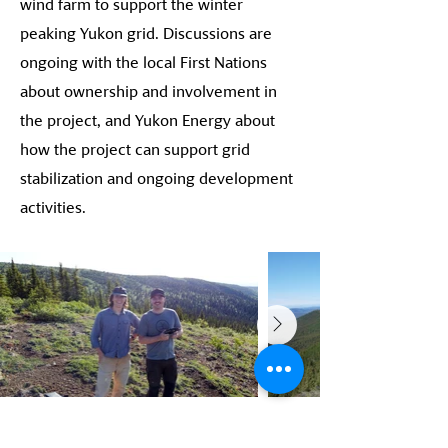
wind farm to support the winter
peaking Yukon grid. Discussions are
ongoing with the local First Nations
about ownership and involvement in
the project, and Yukon Energy about
how the project can support grid
stabilization and ongoing development
activities.